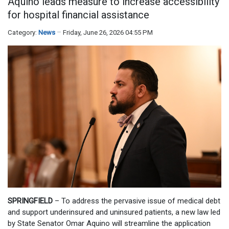
Aquino leads measure to increase accessibility
for hospital financial assistance
Category:
News
Friday, June 26, 2026 04:55 PM
SPRINGFIELD
– To address the pervasive issue of medical debt
and support underinsured and uninsured patients, a new law led
by State Senator Omar Aquino will streamline the application