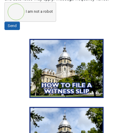
I am not a robot
Send