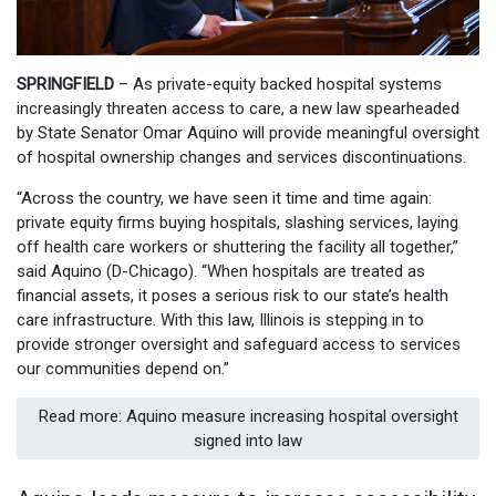
SPRINGFIELD
– As private-equity backed hospital systems
increasingly threaten access to care, a new law spearheaded
by State Senator Omar Aquino will provide meaningful oversight
of hospital ownership changes and services discontinuations.
“Across the country, we have seen it time and time again:
private equity firms buying hospitals, slashing services, laying
off health care workers or shuttering the facility all together,”
said Aquino (D-Chicago). “When hospitals are treated as
financial assets, it poses a serious risk to our state’s health
care infrastructure. With this law, Illinois is stepping in to
provide stronger oversight and safeguard access to services
our communities depend on.”
Read more: Aquino measure increasing hospital oversight
signed into law