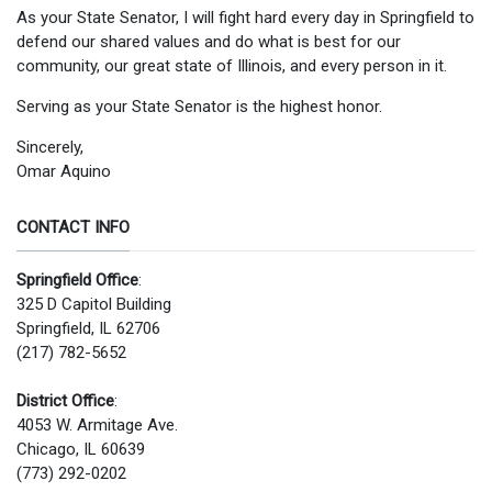
As your State Senator, I will fight hard every day in Springfield to
defend our shared values and do what is best for our
community, our great state of Illinois, and every person in it.
Serving as your State Senator is the highest honor.
Sincerely,
Omar Aquino
CONTACT INFO
Springfield Office
:
325 D Capitol Building
Springfield, IL 62706
(217) 782-5652
District Office
:
4053 W. Armitage Ave.
Chicago, IL 60639
(773) 292-0202