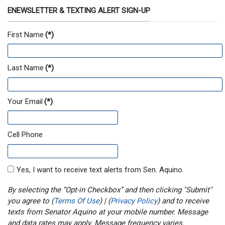
ENEWSLETTER & TEXTING ALERT SIGN-UP
First Name
(*)
Last Name
(*)
Your Email
(*)
Cell Phone
Yes, I want to receive text alerts from Sen. Aquino.
By selecting the “Opt-in Checkbox” and then clicking "Submit"
you agree to (
Terms Of Use
) | (
Privacy Policy
) and to receive
texts from Senator Aquino at your mobile number. Message
and data rates may apply. Message frequency varies.