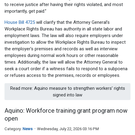
to receive justice after having their rights violated, and most
importantly, get paid.”
House Bill 4725
will clarify that the Attorney General’s
Workplace Rights Bureau has authority in all state labor and
employment laws. The law will also require employers under
investigation to allow the Workplace Rights Bureau to inspect
the employer’s premises and records as well as interview
employees during normal work hours or other reasonable
times. Additionally, the law will allow the Attorney General to
seek a court order if a witness fails to respond to a subpoena
or refuses access to the premises, records or employees.
Read more: Aquino measure to strengthen workers’ rights
signed into law
Aquino: Workforce training grant program now
open
Category:
News
Wednesday, July 22, 2026 03:16 PM