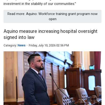
investment in the stability of our communities.”
Read more: Aquino: Workforce training grant program now
open
Aquino measure increasing hospital oversight
signed into law
Category:
News
Friday, July 10, 2026 02:56 PM