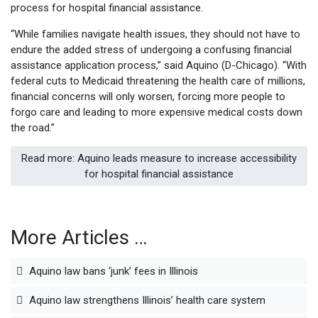
process for hospital financial assistance.
“While families navigate health issues, they should not have to
endure the added stress of undergoing a confusing financial
assistance application process,” said Aquino (D-Chicago). “With
federal cuts to Medicaid threatening the health care of millions,
financial concerns will only worsen, forcing more people to
forgo care and leading to more expensive medical costs down
the road.”
Read more: Aquino leads measure to increase accessibility
for hospital financial assistance
More Articles …
Aquino law bans ‘junk’ fees in Illinois
Aquino law strengthens Illinois’ health care system