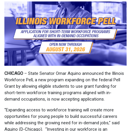
CHICAGO
– State Senator Omar Aquino announced the Illinois
Workforce Pell, a new program expanding on the federal Pell
Grant by allowing eligible students to use grant funding for
short-term workforce training programs aligned with in-
demand occupations, is now accepting applications.
“Expanding access to workforce training will create more
opportunities for young people to build successful careers
while addressing the growing need for in-demand jobs,” said
Aquino (D-Chicago). “Investing in our workforce is an