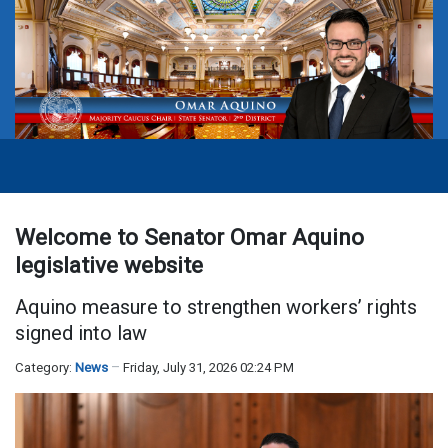
Welcome to Senator Omar Aquino
legislative website
Aquino measure to strengthen workers’ rights
signed into law
Category:
News
Friday, July 31, 2026 02:24 PM