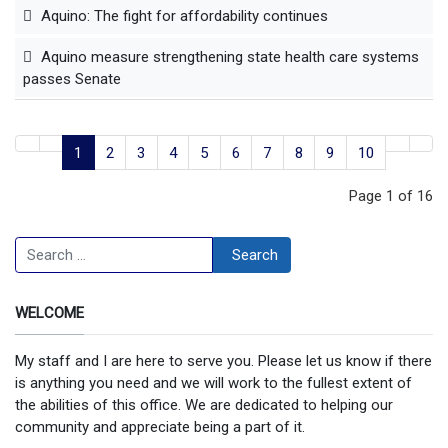
Aquino: The fight for affordability continues
Aquino measure strengthening state health care systems
passes Senate
1
2
3
4
5
6
7
8
9
10
Page 1 of 16
Search
Search
WELCOME
My staff and I are here to serve you. Please let us know if there
is anything you need and we will work to the fullest extent of
the abilities of this office. We are dedicated to helping our
community and appreciate being a part of it.