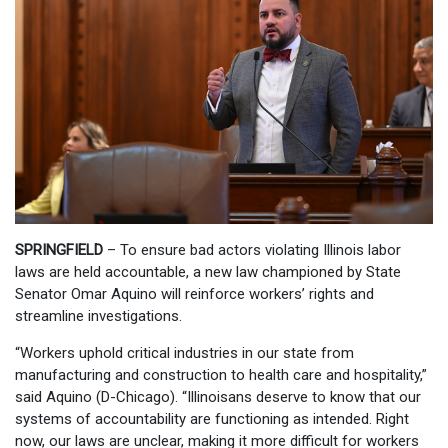
SPRINGFIELD
– To ensure bad actors violating Illinois labor
laws are held accountable, a new law championed by State
Senator Omar Aquino will reinforce workers’ rights and
streamline investigations.
“Workers uphold critical industries in our state from
manufacturing and construction to health care and hospitality,”
said Aquino (D-Chicago). “Illinoisans deserve to know that our
systems of accountability are functioning as intended. Right
now, our laws are unclear, making it more difficult for workers